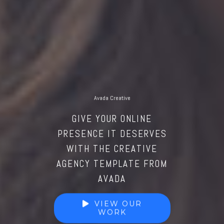
Avada Creative
GIVE YOUR ONLINE
PRESENCE IT DESERVES
WITH THE CREATIVE
AGENCY TEMPLATE FROM
AVADA
VIEW OUR
WORK